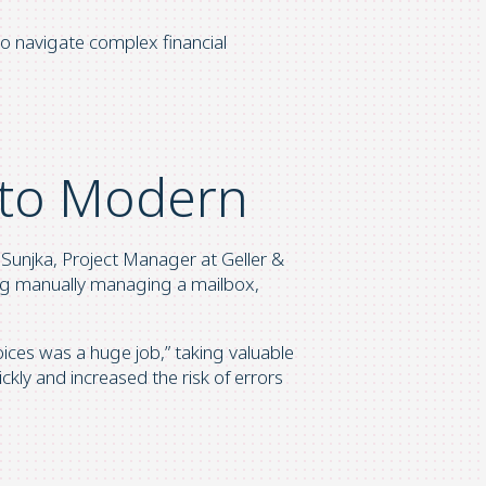
o navigate complex financial
to Modern
 Sunjka, Project Manager at Geller &
ing manually managing a mailbox,
ces was a huge job,” taking valuable
ckly and increased the risk of errors