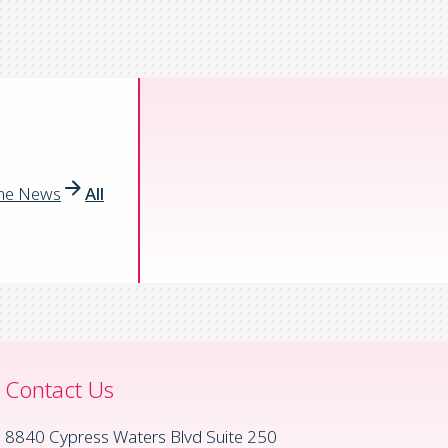
the News
All
Contact Us
8840 Cypress Waters Blvd Suite 250