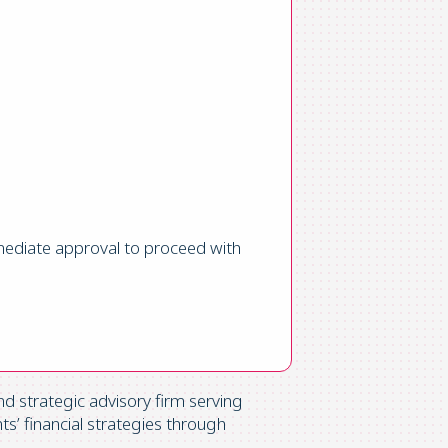
mediate approval to proceed with
d strategic advisory firm serving
ts’ financial strategies through