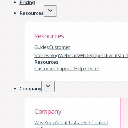
Pricing
Resources
Resources
Guides
Customer
Stories
Blog
Webinars
Whitepapers
Events
In 
Resources
Customer Support
Help Center
Company
Company
Why Yooz
About Us
Careers
Contact