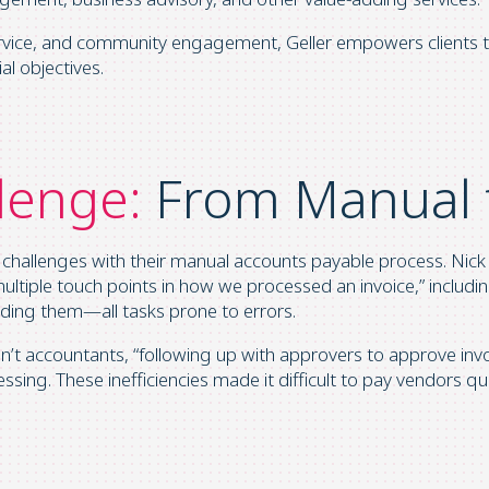
service, and community engagement, Geller empowers clients t
al objectives.
lenge:
From Manual 
 challenges with their manual accounts payable process. Nick
ltiple touch points in how we processed an invoice,” includ
coding them—all tasks prone to errors.
t accountants, “following up with approvers to approve invoi
sing. These inefficiencies made it difficult to pay vendors qui