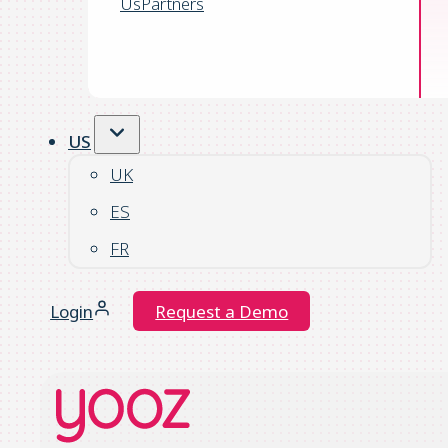
Us
Partners
US
UK
ES
FR
Login
Request a Demo