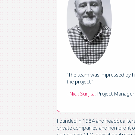
“The team was impressed by ho
the project.”
–
Nick Sunjka
, Project Manager
Founded in 1984 and headquartered 
private companies and non-profit org
outsourced CFO, operational manag