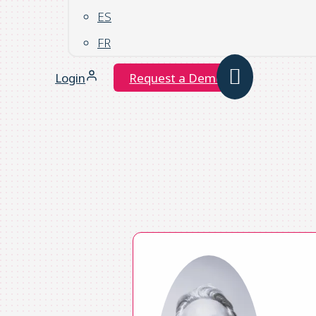
ES
FR
Login
Request a Demo