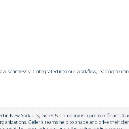
w seamlessly it integrated into our workflow, leading to im
in New York City, Geller & Company is a premier financial an
anizations. Geller’s teams help to shape and drive their clien
ement, business advisory, and other value-adding services.