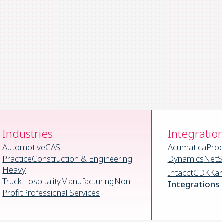
Industries
Integratio
Automotive
CAS
Acumatica
Pro
Practice
Construction & Engineering
Dynamics
NetS
Heavy
Intacct
CDK
Ka
Truck
Hospitality
Manufacturing
Non-
Integrations
Profit
Professional Services