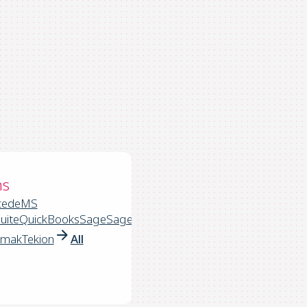
ns
cede
MS
uite
QuickBooks
Sage
Sage
rmak
Tekion
All