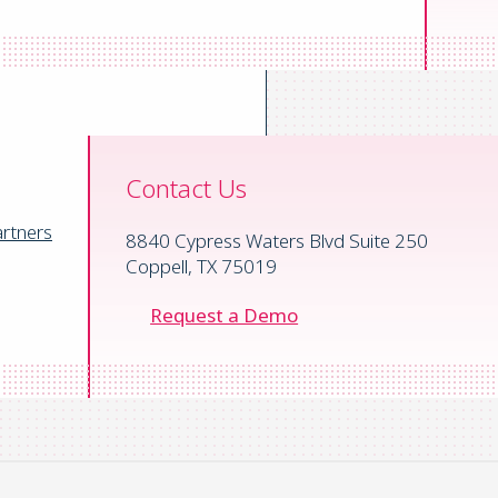
Contact Us
rtners
8840 Cypress Waters Blvd Suite 250
Coppell, TX 75019
Request a Demo