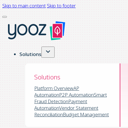
Skip to main content
Skip to footer
Solutions
Solutions
Platform Overview
AP
Automation
P2P Automation
Smart
Fraud Detection
Payment
Automation
Vendor Statement
Reconciliation
Budget Management