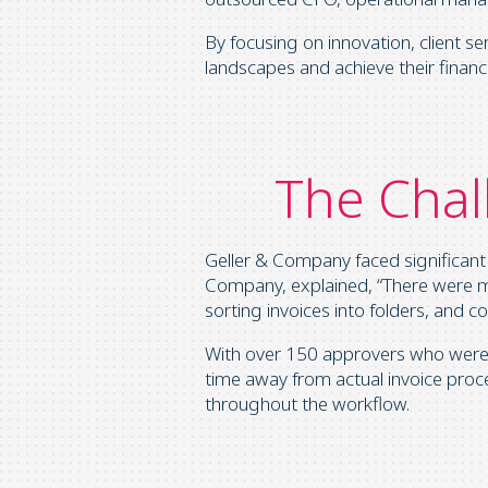
By focusing on innovation, client 
landscapes and achieve their financi
The Chal
Geller & Company faced significant
Company, explained, “There were mu
sorting invoices into folders, and 
With over 150 approvers who weren’
time away from actual invoice proces
throughout the workflow.