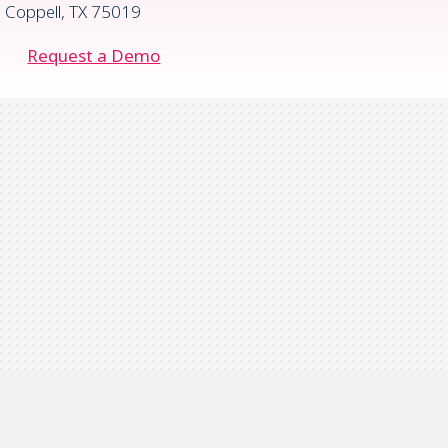
Coppell, TX 75019
Request a Demo