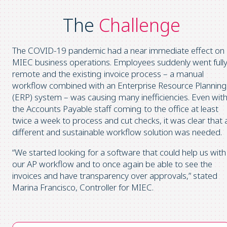
The
Challenge
The COVID-19 pandemic had a near immediate effect on
MIEC business operations. Employees suddenly went full
remote and the existing invoice process – a manual
workflow combined with an Enterprise Resource Planning
(ERP) system – was causing many inefficiencies. Even wit
the Accounts Payable staff coming to the office at least
twice a week to process and cut checks, it was clear that 
different and sustainable workflow solution was needed.
“We started looking for a software that could help us with
our AP workflow and to once again be able to see the
invoices and have transparency over approvals,” stated
Marina Francisco, Controller for MIEC.