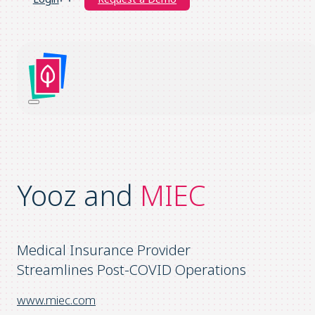
Yooz and
MIEC
Medical Insurance Provider
Streamlines Post-COVID Operations
www.miec.com