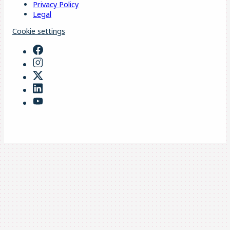
Privacy Policy
Legal
Cookie settings