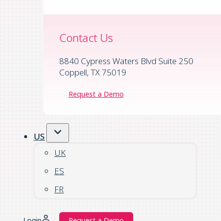
Contact Us
8840 Cypress Waters Blvd Suite 250
Coppell, TX 75019
Request a Demo
US
UK
ES
FR
Login
Request a Demo