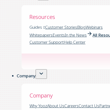
Resources
Guides
Customer Stories
Blog
Webinars
Whitepapers
Events
In the News
All Reso
Customer Support
Help Center
Company
Company
Why Yooz
About Us
Careers
Contact Us
Partn