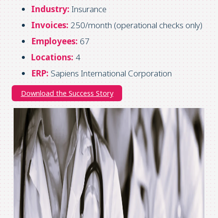
Industry:
Insurance
Invoices:
250/month (operational checks only)
Employees:
67
Locations:
4
ERP:
Sapiens International Corporation
Download the Success Story