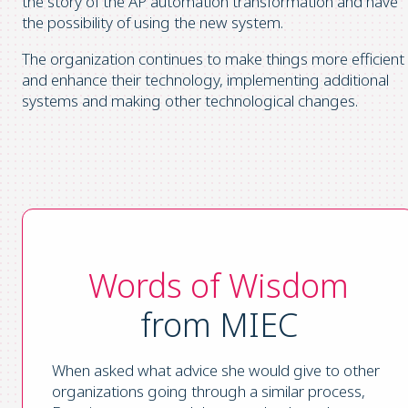
the story of the AP automation transformation and have
the possibility of using the new system.
The organization continues to make things more efficient
and enhance their technology, implementing additional
systems and making other technological changes.
Words of Wisdom
from MIEC
When asked what advice she would give to other
organizations going through a similar process,