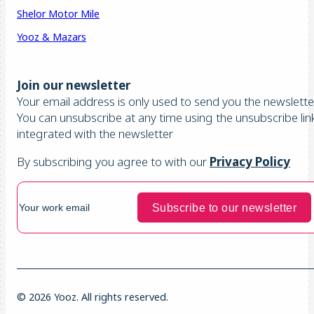
Shelor Motor Mile
Yooz & Mazars
Join our newsletter
Your email address is only used to send you the newsletter
You can unsubscribe at any time using the unsubscribe lin
integrated with the newsletter
By subscribing you agree to with our
Privacy Policy
© 2026 Yooz. All rights reserved.