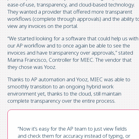
ease-of-use, transparency, and cloud-based technology.
They wanted a provider that offered more transparent
workflows (complete through approvals) and the ability t
view any invoices on the portal.
“We started looking for a software that could help us with
our AP workflow and to once again be able to see the
invoices and have transparency over approvals,” stated
Marina Francisco, Controller for MIEC. The vendor that
they chose was Yooz.
Thanks to AP automation and Yooz, MIEC was able to
smoothly transition to an ongoing hybrid work
environment yet, thanks to the cloud, still maintain
complete transparency over the entire process.
“Now it’s easy for the AP team to just view fields
and check them for accuracy instead of typing, or