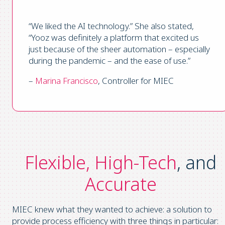
“We liked the AI technology.” She also stated,
“Yooz was definitely a platform that excited us
just because of the sheer automation – especially
during the pandemic – and the ease of use.”
–
Marina Francisco
, Controller for MIEC
Flexible, High-Tech
, and
Accurate
MIEC knew what they wanted to achieve: a solution to
provide process efficiency with three things in particular: