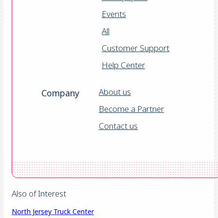
Events
All
Customer Support
Help Center
About us
Company
Become a Partner
Contact us
Also of Interest
North Jersey Truck Center