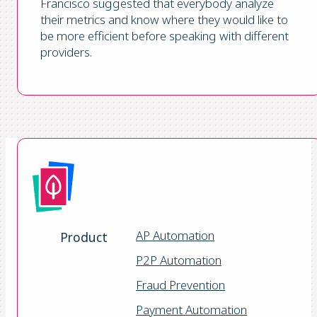
Francisco suggested that everybody analyze
their metrics and know where they would like to
be more efficient before speaking with different
providers.
AP Automation
Product
P2P Automation
Fraud Prevention
Payment Automation