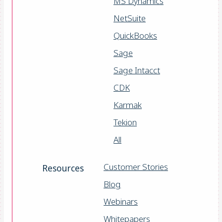
MS Dynamics
NetSuite
QuickBooks
Sage
Sage Intacct
CDK
Karmak
Tekion
All
Customer Stories
Resources
Blog
Webinars
Whitepapers