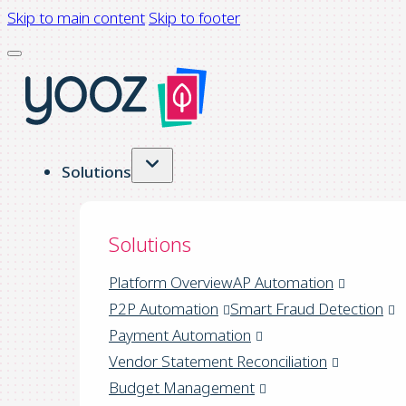
Skip to main content
Skip to footer
Solutions
Solutions
Platform Overview
AP Automation
P2P Automation
Smart Fraud Detection
Payment Automation
Vendor Statement Reconciliation
Budget Management