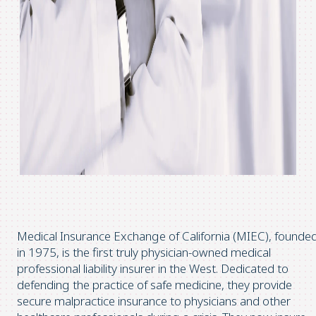
Medical Insurance Exchange of California (MIEC), founde
in 1975, is the first truly physician-owned medical
professional liability insurer in the West. Dedicated to
defending the practice of safe medicine, they provide
secure malpractice insurance to physicians and other