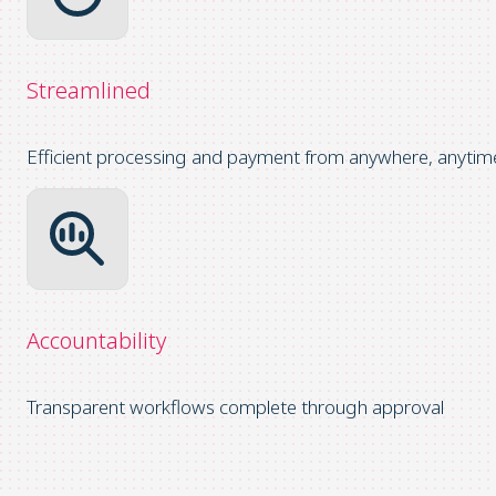
Streamlined
Efficient processing and payment from anywhere, anytim
Accountability
Transparent workflows complete through approval