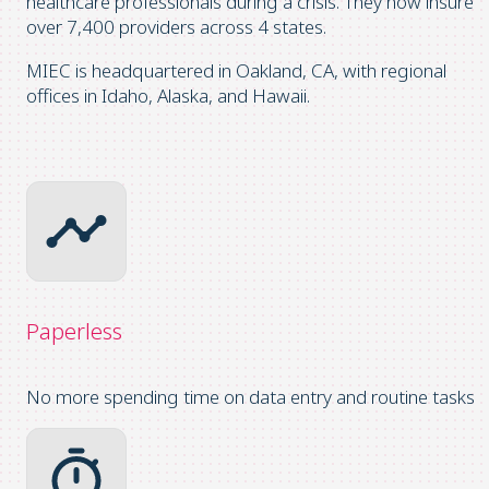
healthcare professionals during a crisis. They now insure
over 7,400 providers across 4 states.
MIEC is headquartered in Oakland, CA, with regional
offices in Idaho, Alaska, and Hawaii.
Paperless
No more spending time on data entry and routine tasks