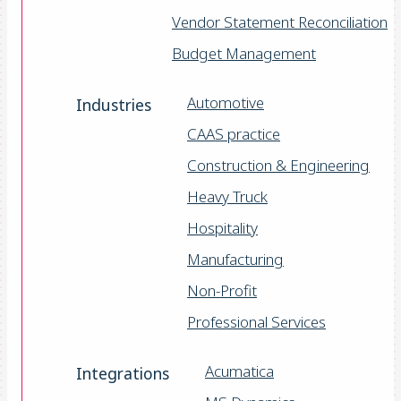
Vendor Statement Reconciliation
Budget Management
Automotive
Industries
CAAS practice
Construction & Engineering
Heavy Truck
Hospitality
Manufacturing
Non-Profit
Professional Services
Acumatica
Integrations