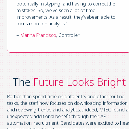
potentially mistyping, and having to correctthe
mistakes. So, we’ve seen a lot of time
improvements. As a result, they’vebeen able to
focus more on analysis.”
–
Marina Francisco
, Controller
The
Future Looks Bright
Rather than spend time on data entry and other routine
tasks, the staff now focuses on downloading information
and reviewing trends and analytics. Indeed, MIEC found a
unexpected additional benefit through their AP
automation: recruitment. Candidates were excited to hea