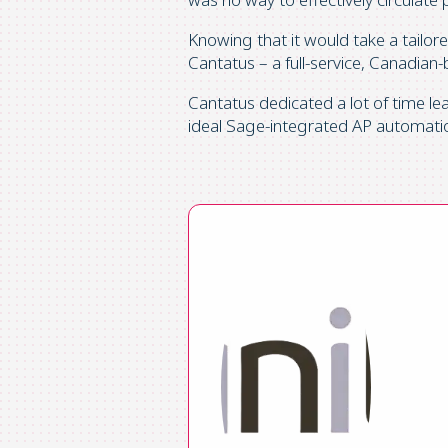
Knowing that it would take a tailor
Cantatus – a full-service, Canadian
Cantatus dedicated a lot of time l
ideal Sage-integrated AP automatio