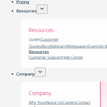
Pricing
Resources
Resources
Guides
Customer
Stories
Blog
Webinars
Whitepapers
Events
In 
Resources
Customer Support
Help Center
Company
Company
Why Yooz
About Us
Careers
Contact