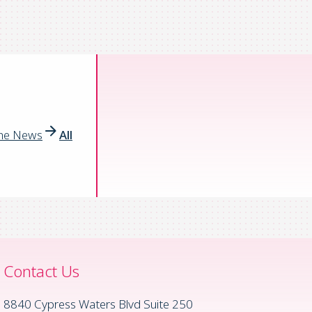
the News
All
Contact Us
8840 Cypress Waters Blvd Suite 250