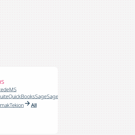
ns
cede
MS
uite
QuickBooks
Sage
Sage
rmak
Tekion
All