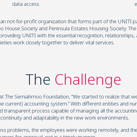
data access
 not-for-profit organization that forms part of the UNITI pa
moo House Society and Peninsula Estates Housing Society. The
roviding UNITI with the essential recognition, relationships
eties work closely together to deliver vital services.
The
Challenge
 at The Semiahmoo Foundation, “We started to realize that we
he current) accounting system.” With different entities and 
d transparent process capable of managing all the accounting
continuity and adaptability in the new work environments.
ss problems, the employees were working remotely, and the
papers for approval, not in a timely manner.