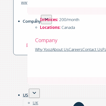
www.semi-house-society.com
Business:
Non Profit
Invoices:
200/month
Company
Locations:
Canada
ERP:
Sage Intacct
Company
Download the Success Story
Why Yooz
About Us
Careers
Contact Us
Pa
US
UK