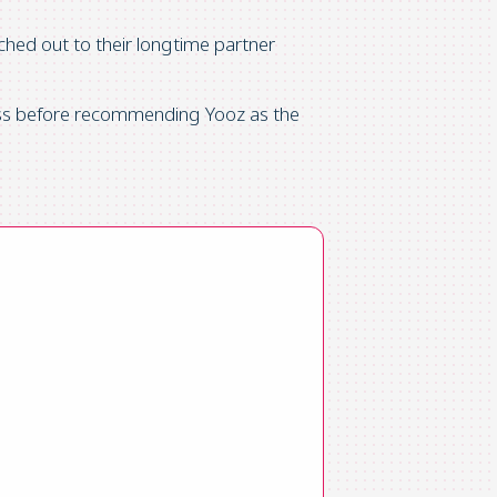
ached out to their longtime partner
cess before recommending Yooz as the