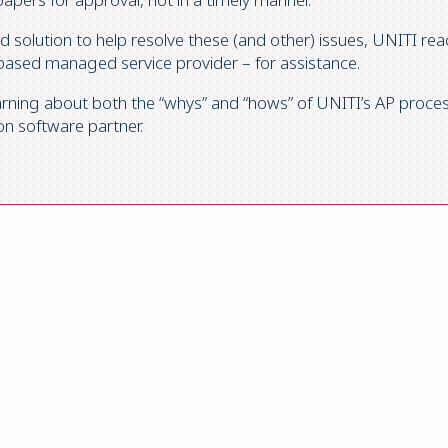
ed solution to help resolve these (and other) issues, UNITI re
-based managed service provider – for assistance.
earning about both the “whys” and “hows” of UNITI’s AP pro
n software partner.