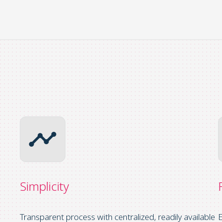
Simplicity
Transparent process with centralized, readily available
E