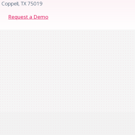
Coppell, TX 75019
Request a Demo