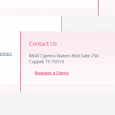
Contact Us
rtners
8840 Cypress Waters Blvd Suite 250
Coppell, TX 75019
Request a Demo