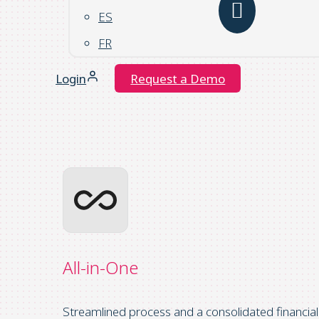
ES
FR
Login
Request a Demo
All-in-One
Streamlined process and a consolidated financial