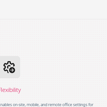
Flexibility
nables on-site, mobile, and remote office settings for