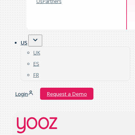
Us
Partners
US
UK
ES
FR
Login
Request a Demo