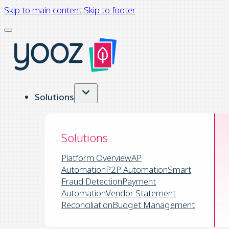
Skip to main content
Skip to footer
Solutions
Solutions
Platform Overview
AP
Automation
P2P Automation
Smart
Fraud Detection
Payment
Automation
Vendor Statement
Reconciliation
Budget Management