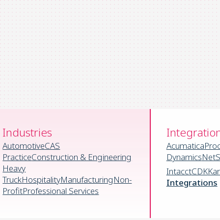
Industries
Integratio
Automotive
CAS
Acumatica
Pro
Practice
Construction & Engineering
Dynamics
NetS
Heavy
Intacct
CDK
Ka
Truck
Hospitality
Manufacturing
Non-
Integrations
Profit
Professional Services