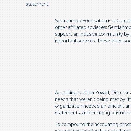
statement
Semiahmoo Foundation is a Canadian
other affiliated societies: Semiah
support an inclusive community by p
important services. These three soci
According to Ellen Powell, Director
needs that weren’t being met by (t
organization needed an efficient an
statements, and ensuring business 
To compound the accounting proce
was no way to effectively circulate 