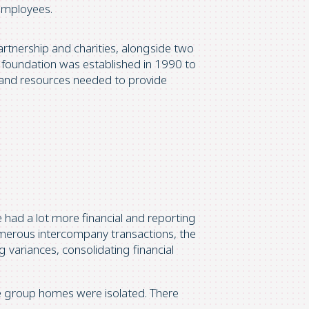
employees.
rtnership and charities, alongside two
 foundation was established in 1990 to
, and resources needed to provide
 had a lot more financial and reporting
numerous intercompany transactions, the
 variances, consolidating financial
 group homes were isolated. There