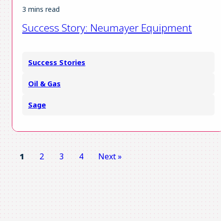
3 mins read
Success Story: Neumayer Equipment
Success Stories
Oil & Gas
Sage
1
2
3
4
Next »