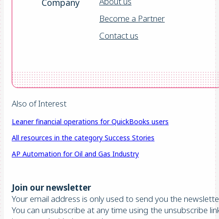
About us
Company
Become a Partner
Contact us
Also of Interest
Leaner financial operations for QuickBooks users
All resources in the category Success Stories
AP Automation for Oil and Gas Industry
Join our newsletter
Your email address is only used to send you the newsletter
You can unsubscribe at any time using the unsubscribe lin