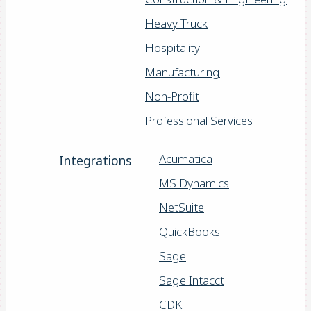
Heavy Truck
Hospitality
Manufacturing
Non-Profit
Professional Services
Acumatica
Integrations
MS Dynamics
NetSuite
QuickBooks
Sage
Sage Intacct
CDK