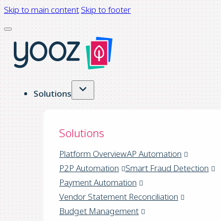
Skip to main content
Skip to footer
Solutions
Solutions
Platform Overview
AP Automation
P2P Automation
Smart Fraud Detection
Payment Automation
Vendor Statement Reconciliation
Budget Management