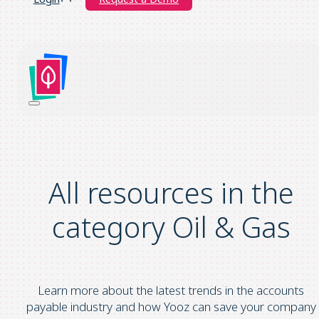
All resources in the
category Oil & Gas
Learn more about the latest trends in the accounts
payable industry and how Yooz can save your company