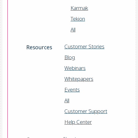
Karmak
Tekion
All
Customer Stories
Resources
Blog
Webinars
Whitepapers
Events
All
Customer Support
Help Center