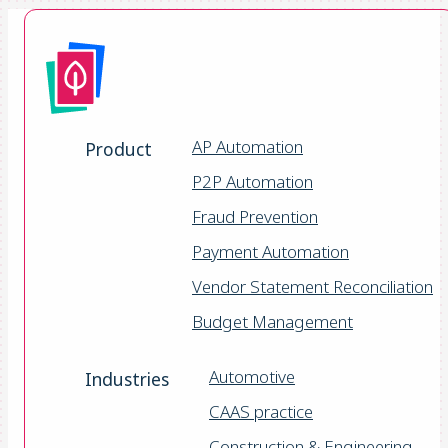
AP Automation
Product
P2P Automation
Fraud Prevention
Payment Automation
Vendor Statement Reconciliation
Budget Management
Automotive
Industries
CAAS practice
Construction & Engineering