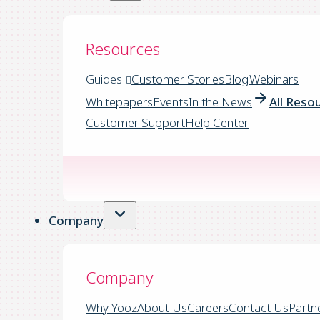
Resources
Guides
Customer Stories
Blog
Webinars
Whitepapers
Events
In the News
All Reso
Customer Support
Help Center
Company
Company
Why Yooz
About Us
Careers
Contact Us
Partn