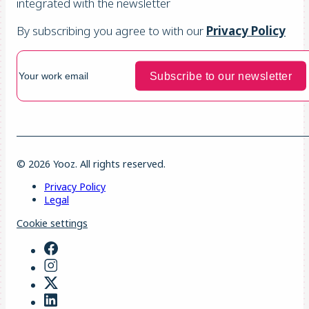
integrated with the newsletter
By subscribing you agree to with our
Privacy Policy
© 2026 Yooz. All rights reserved.
Privacy Policy
Legal
Cookie settings