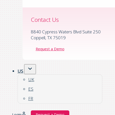
Contact Us
8840 Cypress Waters Blvd Suite 250
Coppell, TX 75019
Request a Demo
US
UK
ES
FR
Login
Request a Demo