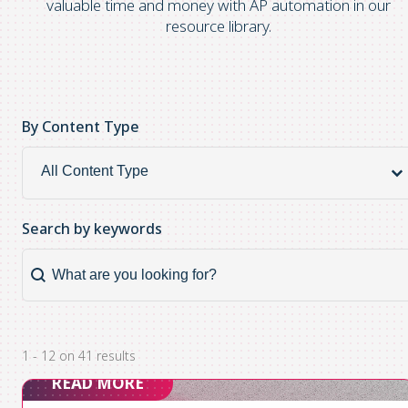
valuable time and money with AP automation in our
resource library.
By Content Type
By Content Type
By
Content
Type
Search by keywords
Search by keywords
Search
by
keywords
1 - 12 on 41 results
READ MORE