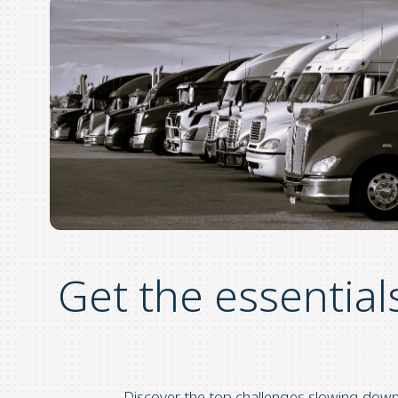
Get the essential
Discover the top challenges slowing do