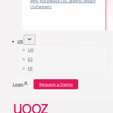
Why Yooz
About Us
Careers
Contact
Us
Partners
US
UK
ES
FR
Login
Request a Demo