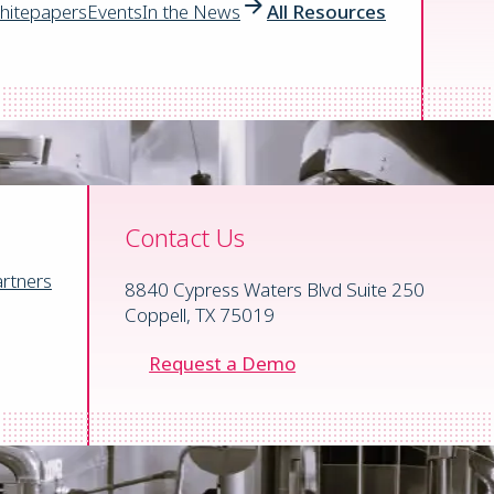
ns.
hitepapers
Events
In the News
All Resources
Contact Us
rtners
8840 Cypress Waters Blvd Suite 250
Coppell, TX 75019
Request a Demo