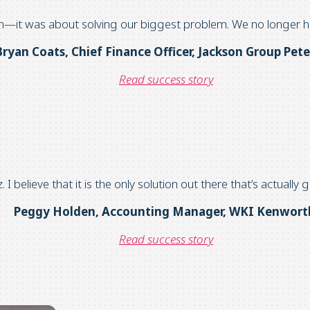
n
—it was about solving our biggest problem. We no longer
h
Bryan Coats, Chief Finance Officer
,
Jackson Group Pete
Read success story
z
.
I believe that it
is the only solution out there
that’s
actually 
Peggy Holden, Accounting Manager, WKI Kenwort
Read success story