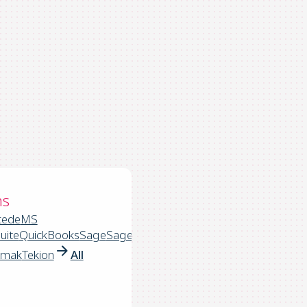
ns
cede
MS
uite
QuickBooks
Sage
Sage
rmak
Tekion
All