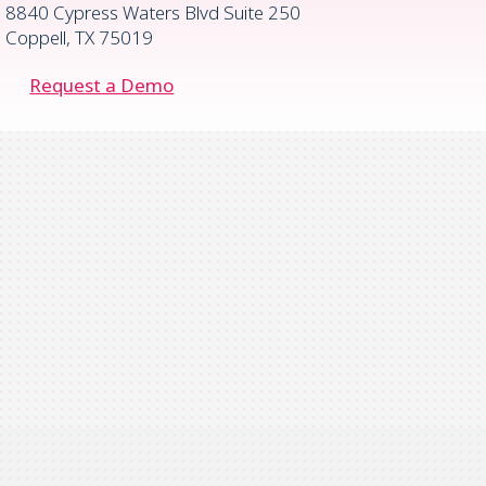
8840 Cypress Waters Blvd Suite 250
Coppell, TX 75019
Request a Demo