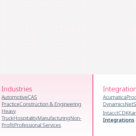
Industries
Integratio
Automotive
CAS
Acumatica
Pro
Practice
Construction & Engineering
Dynamics
NetS
Heavy
Intacct
CDK
Ka
Truck
Hospitality
Manufacturing
Non-
Integrations
Profit
Professional Services