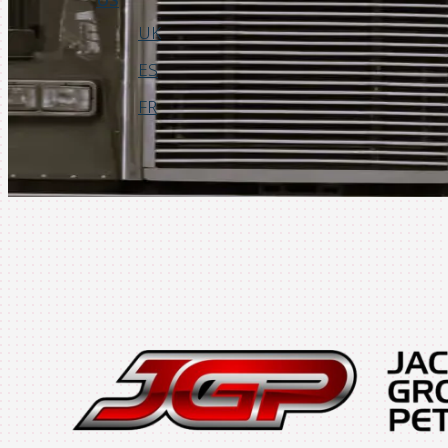
UK
ES
FR
Login
Request a Demo