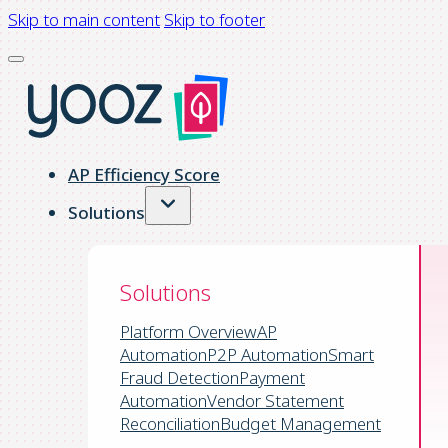
Skip to main content
Skip to footer
AP Efficiency Score
Solutions
Solutions
Platform Overview
AP
Automation
P2P Automation
Smart
Fraud Detection
Payment
Automation
Vendor Statement
Reconciliation
Budget Management