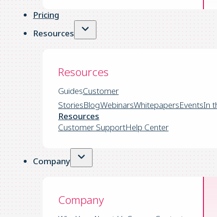
Pricing
Resources
Resources
Guides
Customer
Stories
Blog
Webinars
Whitepapers
Events
In 
Resources
Customer Support
Help Center
Company
Company