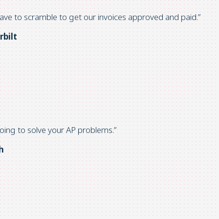
ave to
scramble to get our invoices approved and paid.”
rbilt
going
to solve your AP problems.”
h