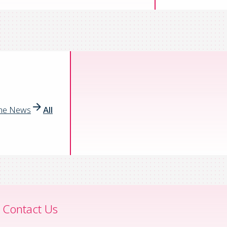
the News
All
Contact Us