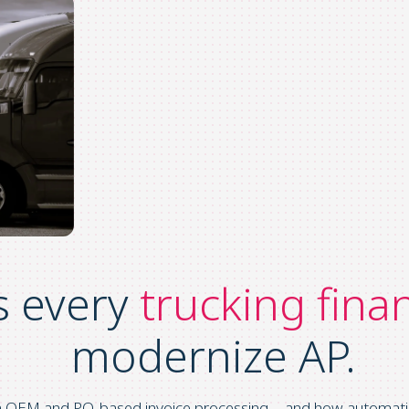
s every
trucking fina
modernize AP.
wn OEM and PO
‑
based invoice processing—and how automation h