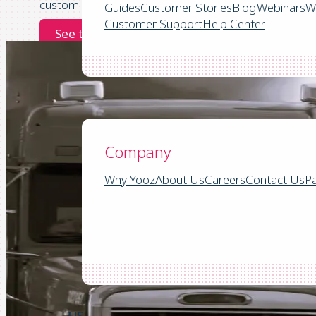
customize workflows for Parts, Service, and Operatio
Guides
Customer Stories
Blog
Webinars
W
Customer Support
Help Center
See the demo
Company
Company
Why Yooz
About Us
Careers
Contact Us
Pa
US