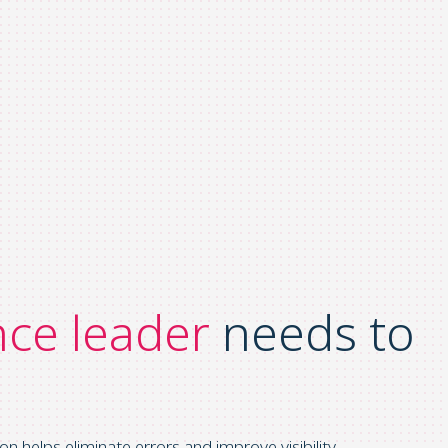
nce leader
needs to
elps eliminate errors and improve visibility.