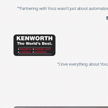
“
“Partnering with
Yooz
wasn’t
just about automatio
“I love everything about
Yoo