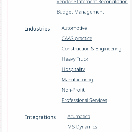
Vendor Statement Reconciliation
Budget Management
Automotive
Industries
CAAS practice
Construction & Engineering
Heavy Truck
Hospitality
Manufacturing
Non-Profit
Professional Services
Acumatica
Integrations
MS Dynamics