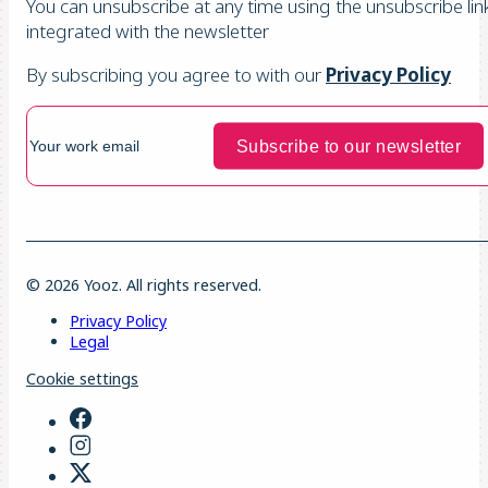
You can unsubscribe at any time using the unsubscribe lin
integrated with the newsletter
By subscribing you agree to with our
Privacy Policy
© 2026 Yooz. All rights reserved.
Privacy Policy
Legal
Cookie settings