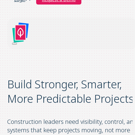
Build Stronger, Smarter,
More Predictable Projects
Construction leaders need visibility, control, an
systems that keep projects moving, not more