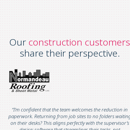
Our
construction customers
share their perspective.
“
I’m
confident that the team welcomes the
reduction in
paperwork
. Returning from job sites to no folders waitin
on their desks? This aligns perfectly with the supervisor’s
desire:
software that streamlines their tasks, not