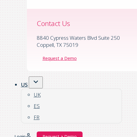
Contact Us
8840 Cypress Waters Blvd Suite 250
Coppell, TX 75019
Request a Demo
US
UK
ES
FR
Login
Request a Demo