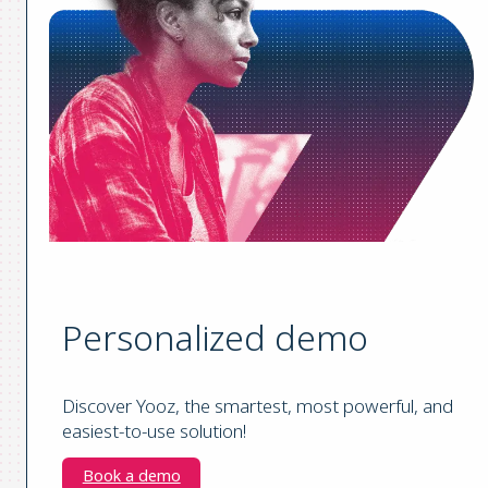
Personalized demo
Discover Yooz, the smartest, most powerful, and
easiest-to-use solution!
Book a demo