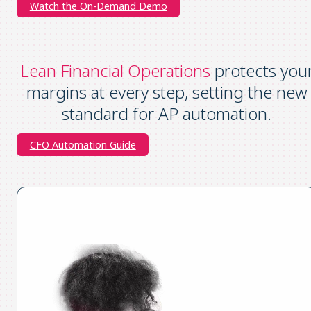
Watch the On-Demand Demo
Lean Financial Operations
protects you
margins at every step, setting the new
standard for AP automation.
CFO Automation Guide