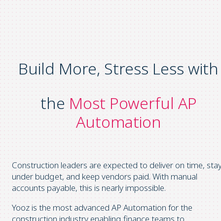
Build More, Stress Less with
the
Most Powerful AP
Automation
Construction leaders are expected to deliver on time, sta
under budget, and keep vendors paid. With manual
accounts payable, this is nearly impossible.
Yooz is the most advanced AP Automation for the
construction industry enabling finance teams to