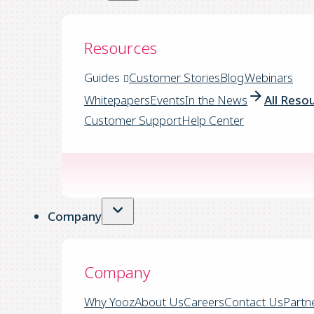
Resources
Guides
Customer Stories
Blog
Webinars
Whitepapers
Events
In the News
All Reso
Customer Support
Help Center
Company
Company
Why Yooz
About Us
Careers
Contact Us
Partn