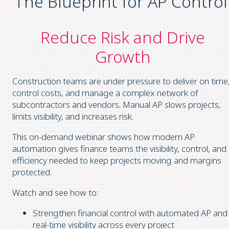
The Blueprint for AP Control
Reduce Risk and Drive
Growth
Construction teams are under pressure to deliver on time
control costs, and manage a complex network of
subcontractors and vendors. Manual AP slows projects,
limits visibility, and increases risk.
This on-demand webinar shows how modern AP
automation gives finance teams the visibility, control, and
efficiency needed to keep projects moving and margins
protected.
Watch and see how to:
Strengthen financial control with automated AP and
real-time visibility across every project