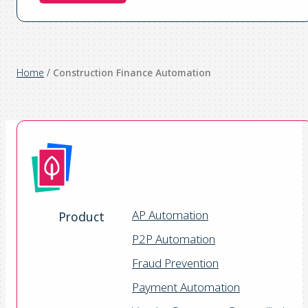
Home
/
Construction Finance Automation
AP Automation
Product
P2P Automation
Fraud Prevention
Payment Automation