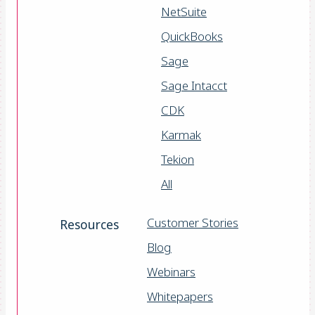
NetSuite
QuickBooks
Sage
Sage Intacct
CDK
Karmak
Tekion
All
Customer Stories
Resources
Blog
Webinars
Whitepapers