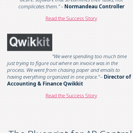
complicates them
.”
–
Normandeau
Controller
Read the
S
uccess
S
tory
“We were spending too much time
just trying to figure out where an invoice was in the
process.
We went from chasing paper and emails to
having everything organized in one place.
”
–
Director of
Accounting & Finance
Qwikkit
Read the
S
uccess
S
tory