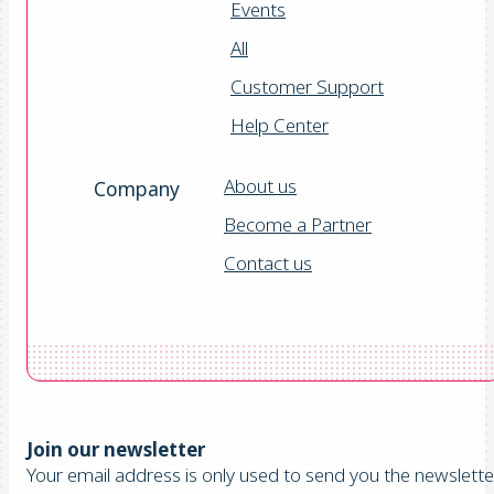
Events
All
Customer Support
Help Center
About us
Company
Become a Partner
Contact us
Join our newsletter
Your email address is only used to send you the newsletter