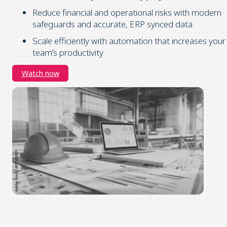
Reduce financial and operational risks with modern
safeguards and accurate, ERP synced data
Scale efficiently with automation that increases your
team’s productivity
Watch now