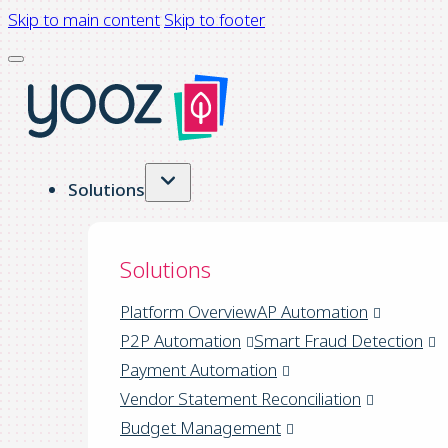
Skip to main content
Skip to footer
Solutions
Solutions
Platform Overview
AP Automation
P2P Automation
Smart Fraud Detection
Payment Automation
Vendor Statement Reconciliation
Budget Management