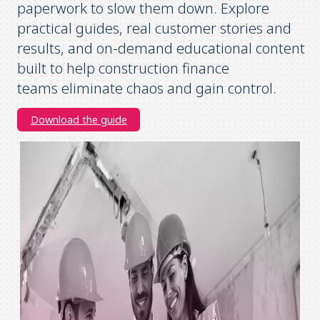
paperwork to slow them down. Explore
practical guides, real customer stories and
results, and on-demand educational content
built to help construction finance
teams
eliminate
chaos and gain control.
Download the guide