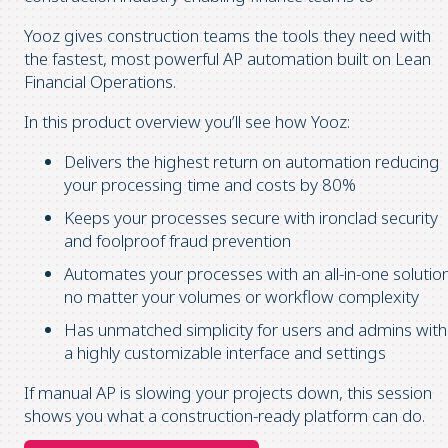
Yooz gives construction teams the tools they need with
the fastest, most powerful AP automation built on Lean
Financial Operations.
In this product overview you’ll see how Yooz:
Delivers the highest return on automation reducing
your processing time and costs by 80%
Keeps your processes secure with ironclad security
and foolproof fraud prevention
Automates your processes with an all-in-one solutio
no matter your volumes or workflow complexity
Has unmatched simplicity for users and admins with
a highly customizable interface and settings
If manual AP is slowing your projects down, this session
shows you what a construction-ready platform can do.